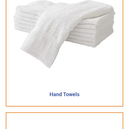
Hand Towels