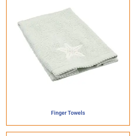
Finger Towels