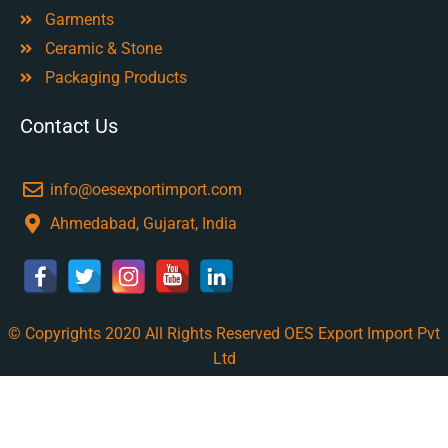
Garments
Ceramic & Stone
Packaging Products
Contact Us
info@oesexportimport.com
Ahmedabad, Gujarat, India
© Copyrights 2020 All Rights Reserved OES Export Import Pvt
Ltd