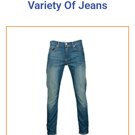
Variety Of Jeans