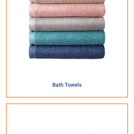
Bath Towels