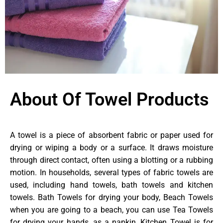
About Of Towel Products
A towel is a piece of absorbent fabric or paper used for
drying or wiping a body or a surface. It draws moisture
through direct contact, often using a blotting or a rubbing
motion. In households, several types of fabric towels are
used, including hand towels, bath towels and kitchen
towels. Bath Towels for drying your body, Beach Towels
when you are going to a beach, you can use Tea Towels
for drying your hands, as a napkin, Kitchen Towel is for