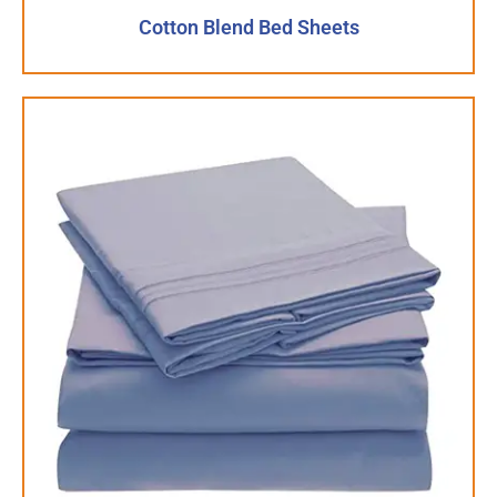
Cotton Blend Bed Sheets