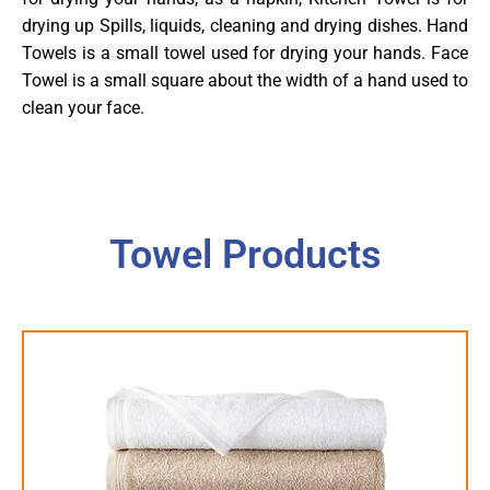
drying up Spills, liquids, cleaning and drying dishes. Hand
Towels is a small towel used for drying your hands. Face
Towel is a small square about the width of a hand used to
clean your face.
Towel Products