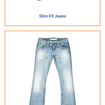
Slim Fit Jeans