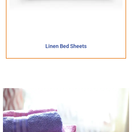
Linen Bed Sheets