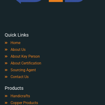
Quick Links
Home
About Us
About Key Person
About Certification
Sourcing Agent
Contact Us
Products
Handicrafts
Copper Products