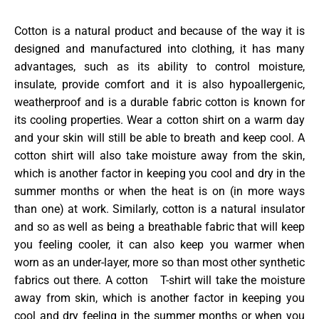
Cotton is a natural product and because of the way it is
designed and manufactured into clothing, it has many
advantages, such as its ability to control moisture,
insulate, provide comfort and it is also hypoallergenic,
weatherproof and is a durable fabric cotton is known for
its cooling properties. Wear a cotton shirt on a warm day
and your skin will still be able to breath and keep cool. A
cotton shirt will also take moisture away from the skin,
which is another factor in keeping you cool and dry in the
summer months or when the heat is on (in more ways
than one) at work. Similarly, cotton is a natural insulator
and so as well as being a breathable fabric that will keep
you feeling cooler, it can also keep you warmer when
worn as an under-layer, more so than most other synthetic
fabrics out there. A cotton T-shirt will take the moisture
away from skin, which is another factor in keeping you
cool and dry feeling in the summer months or when you