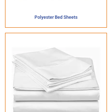
Polyester Bed Sheets