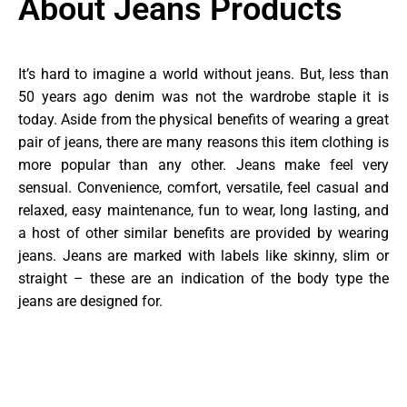
About Jeans Products
It’s hard to imagine a world without jeans. But, less than
50 years ago denim was not the wardrobe staple it is
today. Aside from the physical benefits of wearing a great
pair of jeans, there are many reasons this item clothing is
more popular than any other. Jeans make feel very
sensual. Convenience, comfort, versatile, feel casual and
relaxed, easy maintenance, fun to wear, long lasting, and
a host of other similar benefits are provided by wearing
jeans. Jeans are marked with labels like skinny, slim or
straight – these are an indication of the body type the
jeans are designed for.