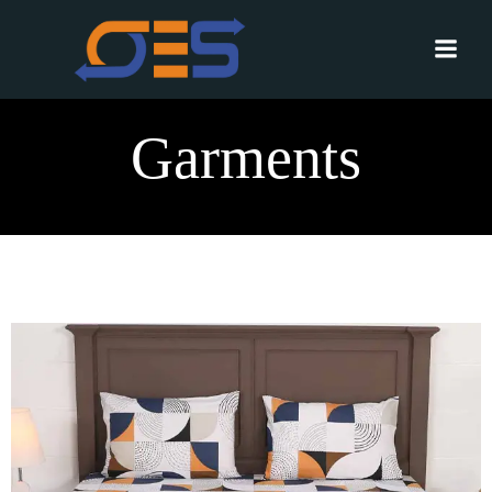
Garments