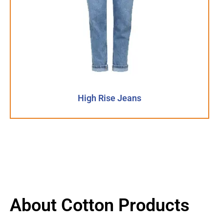
High Rise Jeans
About Cotton Products