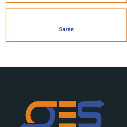
Saree