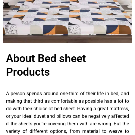
About Bed sheet
Products
A person spends around one-third of their life in bed, and
making that third as comfortable as possible has a lot to
do with their choice of bed sheet. Having a great mattress,
or your ideal duvet and pillows can be negatively affected
if the sheets you’re covering them with are wrong. But the
variety of different options, from material to weave to