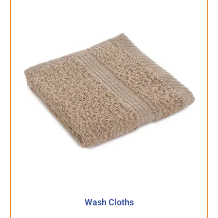
Wash Cloths