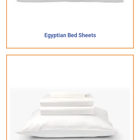
Egyptian Bed Sheets