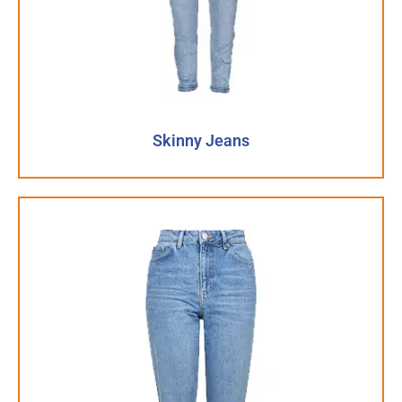
Skinny Jeans