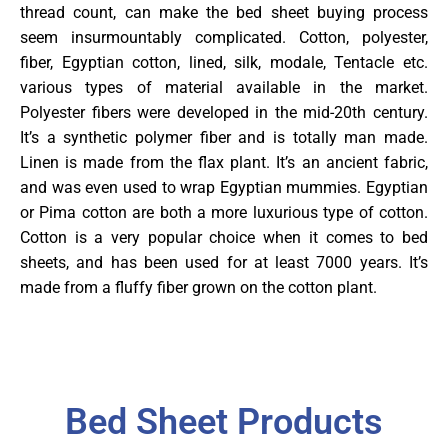
thread count, can make the bed sheet buying process
seem insurmountably complicated. Cotton, polyester,
fiber, Egyptian cotton, lined, silk, modale, Tentacle etc.
various types of material available in the market.
Polyester fibers were developed in the mid-20th century.
It’s a synthetic polymer fiber and is totally man made.
Linen is made from the flax plant. It’s an ancient fabric,
and was even used to wrap Egyptian mummies. Egyptian
or Pima cotton are both a more luxurious type of cotton.
Cotton is a very popular choice when it comes to bed
sheets, and has been used for at least 7000 years. It’s
made from a fluffy fiber grown on the cotton plant.
Bed Sheet Products