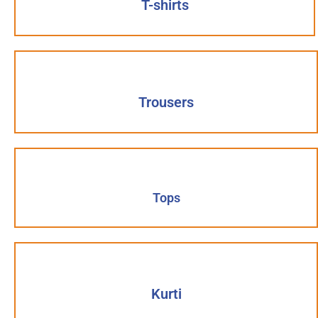
T-shirts
Trousers
Tops
Kurti