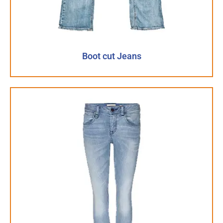
Boot cut Jeans