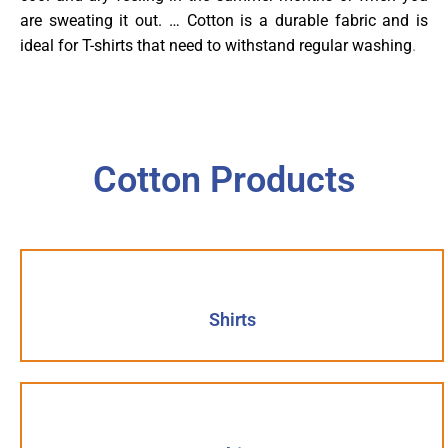
are sweating it out. … Cotton is a durable fabric and is
ideal for T-shirts that need to withstand regular washing
.
Cotton Products
Shirts